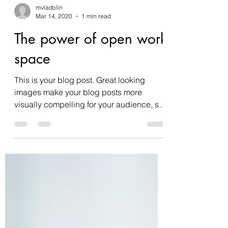
mvladolin
Mar 14, 2020
1 min read
The power of open work
space
This is your blog post. Great looking
images make your blog posts more
visually compelling for your audience, so
choose media that really...